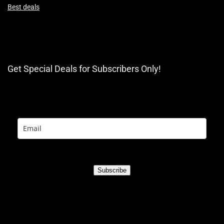
Best deals
Get Special Deals for Subscribers Only!
Subscribe