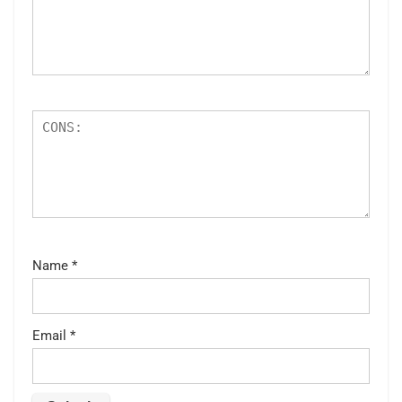
Name
*
Email
*