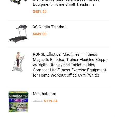
Equipment, Home Small Treadmills
$
481.45
3G Cardio Treadmill
$
649.00
RONSE Elliptical Machines – Fitness
Magnetic Elliptical Trainer Machine Stepper
w/Digital Display and Tablet Holder,
Compact Life Fitness Exercise Equipment
for Home Workout Office Gym (White)
Mentholatum
Original
Current
$
119.84
$
156.86
price
price
was:
is:
$156.86.
$119.84.