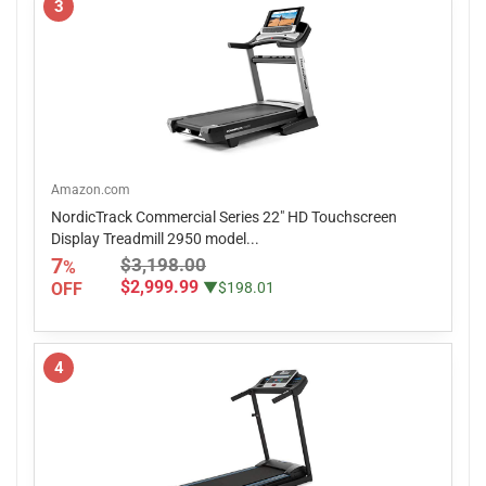
3
Amazon.com
NordicTrack Commercial Series 22" HD Touchscreen
Display Treadmill 2950 model...
7
$3,198.00
%
$2,999.99
OFF
▼$198.01
4