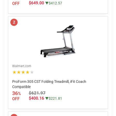
$649.00
OFF
▼$412.57
2
Walmart.com
★★★★★
ProForm 305 CST Folding Treadmill, iFit Coach
Compatible
36
$621.97
%
$400.16
OFF
▼$221.81