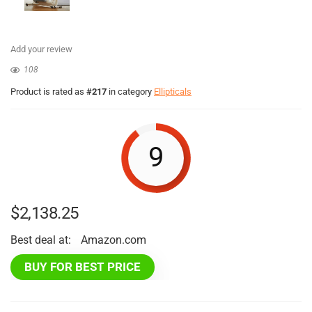
Add your review
108
Product is rated as
#217
in category
Ellipticals
9
$
2,138.25
Best deal at:
Amazon.com
BUY FOR BEST PRICE