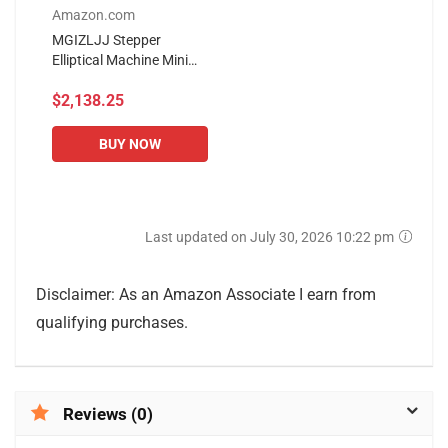
Amazon.com
MGIZLJJ Stepper
Elliptical Machine Mini
Stepper Fitness Exercise
$2,138.25
Trainer Quiet Stand Up
Trainers for Home Office
BUY NOW
Last updated on July 30, 2026 10:22 pm
Disclaimer: As an Amazon Associate I earn from
qualifying purchases.
Reviews (0)