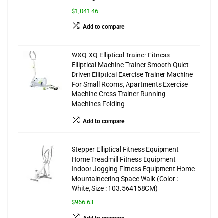
$1,041.46
Add to compare
WXQ-XQ Elliptical Trainer Fitness
Elliptical Machine Trainer Smooth Quiet
Driven Elliptical Exercise Trainer Machine
For Small Rooms, Apartments Exercise
Machine Cross Trainer Running
Machines Folding
Add to compare
Stepper Elliptical Fitness Equipment
Home Treadmill Fitness Equipment
Indoor Jogging Fitness Equipment Home
Mountaineering Space Walk (Color :
White, Size : 103.564158CM)
$966.63
Add to compare