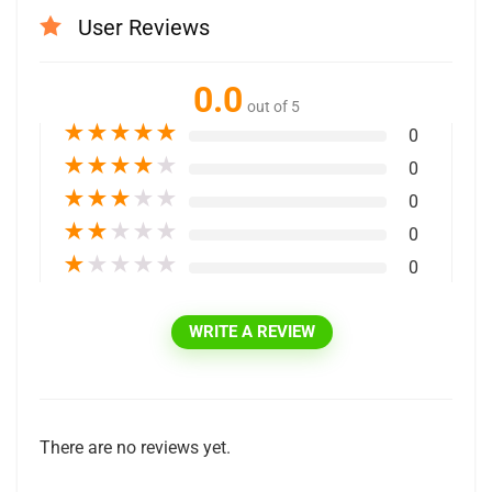
User Reviews
0.0
out of 5
★
★
★
★
★
0
★
★
★
★
★
0
★
★
★
★
★
0
★
★
★
★
★
0
★
★
★
★
★
0
WRITE A REVIEW
There are no reviews yet.