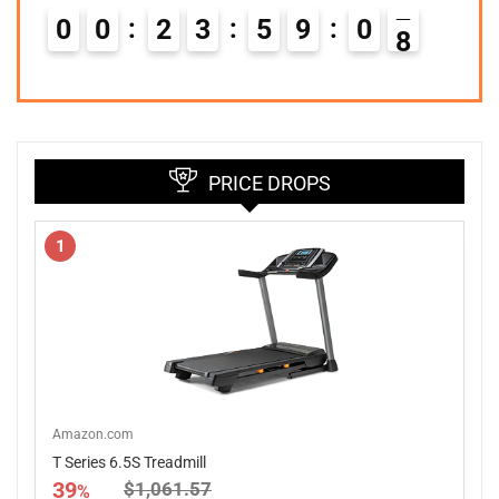
0
0
2
3
5
9
0
7
PRICE DROPS
1
Amazon.com
T Series 6.5S Treadmill
39
$1,061.57
%