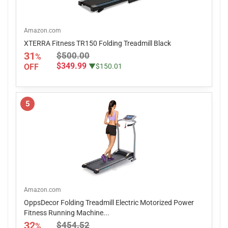
Amazon.com
XTERRA Fitness TR150 Folding Treadmill Black
31
$500.00
%
$349.99
OFF
▼$150.01
5
Amazon.com
OppsDecor Folding Treadmill Electric Motorized Power
Fitness Running Machine...
32
$454.52
%