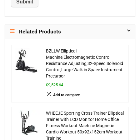
Related Products
BZLLW Elliptical
Machine,Electromagnetic Control
Resistance Adjusting,32-Speed Solenoid
Control,Large Walk in Space Instrument
Precursor
$9,525.64
Add to compare
WHEEJE Sporting Cross Trainer Elliptical
Trainer with LCD Monitor Home Office
Fitness Workout Machine Magnetic
Cardio Workout 50x92x152cm Workout
Training