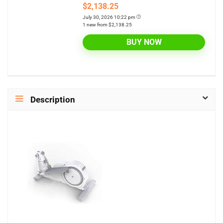
$2,138.25
July 30, 2026 10:22 pm
1 new from $2,138.25
BUY NOW
Description