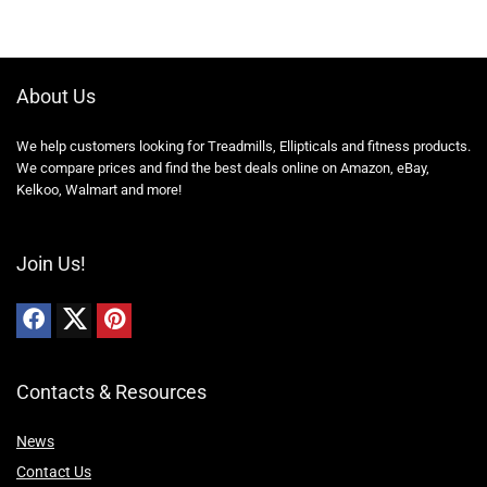
About Us
We help customers looking for Treadmills, Ellipticals and fitness products.
We compare prices and find the best deals online on Amazon, eBay,
Kelkoo, Walmart and more!
Join Us!
Contacts & Resources
News
Contact Us