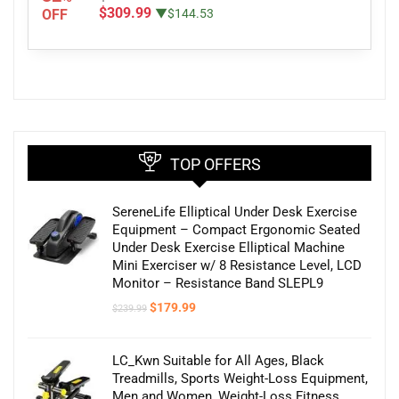
$309.99
OFF
▼$144.53
TOP OFFERS
SereneLife Elliptical Under Desk Exercise
Equipment – Compact Ergonomic Seated
Under Desk Exercise Elliptical Machine
Mini Exerciser w/ 8 Resistance Level, LCD
Monitor – Resistance Band SLEPL9
Original
Current
$
179.99
$
239.99
price
price
was:
is:
$239.99.
$179.99.
LC_Kwn Suitable for All Ages, Black
Treadmills, Sports Weight-Loss Equipment,
Men and Women, Weight-Loss Fitness