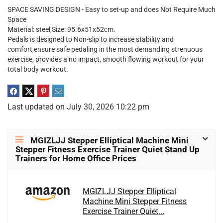
SPACE SAVING DESIGN - Easy to set-up and does Not Require Much
Space
Material: steel,Size: 95.6x51x52cm.
Pedals is designed to Non-slip to increase stability and
comfort,ensure safe pedaling in the most demanding strenuous
exercise, provides a no impact, smooth flowing workout for your
total body workout.
Last updated on July 30, 2026 10:22 pm
MGIZLJJ Stepper Elliptical Machine Mini
Stepper Fitness Exercise Trainer Quiet Stand Up
Trainers for Home Office Prices
MGIZLJJ Stepper Elliptical
Machine Mini Stepper Fitness
Exercise Trainer Quiet...