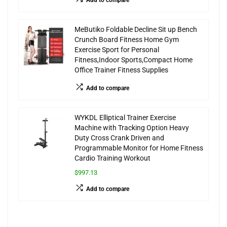
MeButiko Foldable Decline Sit up Bench
Crunch Board Fitness Home Gym
Exercise Sport for Personal
Fitness,Indoor Sports,Compact Home
Office Trainer Fitness Supplies
Add to compare
WYKDL Elliptical Trainer Exercise
Machine with Tracking Option Heavy
Duty Cross Crank Driven and
Programmable Monitor for Home Fitness
Cardio Training Workout
$997.13
Add to compare