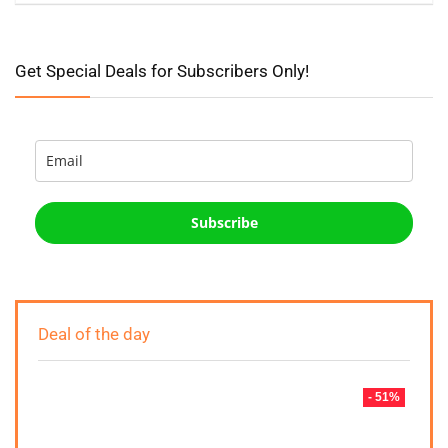
Get Special Deals for Subscribers Only!
Subscribe
Deal of the day
- 51%