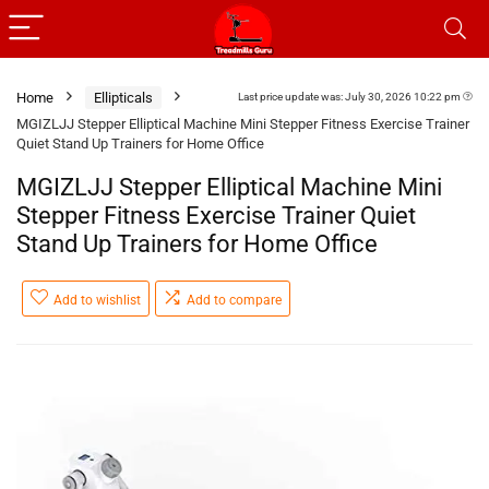
Home
Ellipticals
Last price update was: July 30, 2026 10:22 pm
MGIZLJJ Stepper Elliptical Machine Mini Stepper Fitness Exercise Trainer
Quiet Stand Up Trainers for Home Office
MGIZLJJ Stepper Elliptical Machine Mini
Stepper Fitness Exercise Trainer Quiet
Stand Up Trainers for Home Office
Add to wishlist
Add to compare