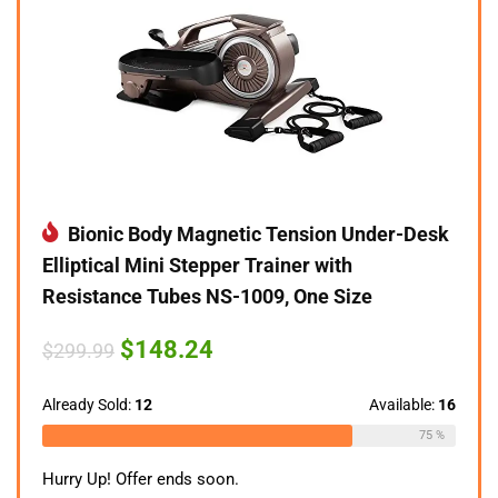
Bionic Body Magnetic Tension Under-Desk
Elliptical Mini Stepper Trainer with
Resistance Tubes NS-1009, One Size
Original
Current
$
148.24
$
299.99
price
price
was:
is:
$299.99.
$148.24.
Already Sold:
12
Available:
16
75 %
Hurry Up! Offer ends soon.