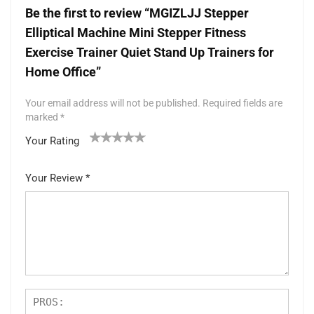
Be the first to review “MGIZLJJ Stepper
Elliptical Machine Mini Stepper Fitness
Exercise Trainer Quiet Stand Up Trainers for
Home Office”
Your email address will not be published.
Required fields are
marked
*
Your Rating
1
2 of
3 of 5
4 of 5
5 of 5 stars
of
5
stars
stars
Your Review
*
5
star
st
s
ar
s