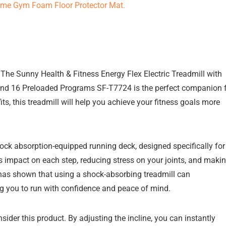
? The Sunny Health & Fitness Energy Flex Electric Treadmill with
, and 16 Preloaded Programs SF-T7724 is the perfect companion 
ts, this treadmill will help you achieve your fitness goals more
shock absorption-equipped running deck, designed specifically for
s impact on each step, reducing stress on your joints, and maki
 has shown that using a shock-absorbing treadmill can
wing you to run with confidence and peace of mind.
sider this product. By adjusting the incline, you can instantly