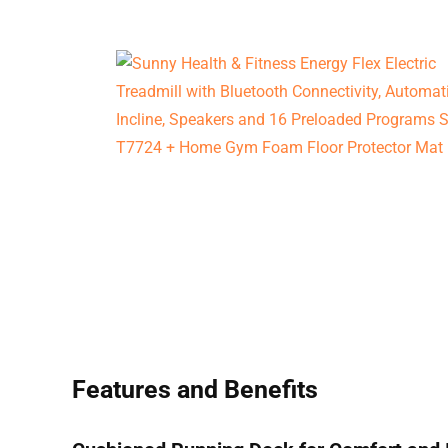
Features and Benefits