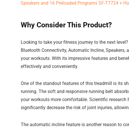
Why Consider This Product?
Looking to take your fitness journey to the next level
Bluetooth Connectivity, Automatic Incline, Speakers
your workouts. With its impressive features and benefi
effectively and conveniently.
One of the standout features of this treadmill is its 
running. The soft and responsive running belt absorb
your workouts more comfortable. Scientific research
significantly decrease the risk of joint injuries, allo
The automatic incline feature is another reason to con