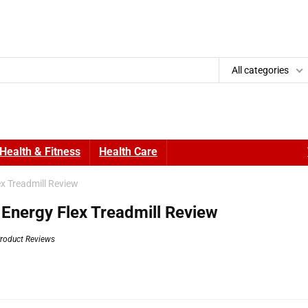
All categories
Health & Fitness
Health Care
x Treadmill Review
 Energy Flex Treadmill Review
roduct Reviews