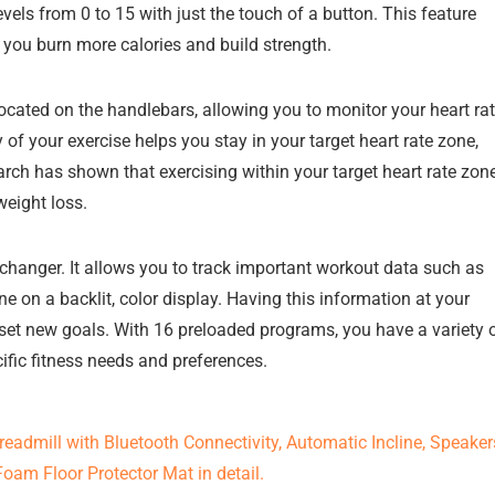
evels from 0 to 15 with just the touch of a button. This feature
g you burn more calories and build strength.
located on the handlebars, allowing you to monitor your heart ra
 of your exercise helps you stay in your target heart rate zone,
rch has shown that exercising within your target heart rate zon
eight loss.
changer. It allows you to track important workout data such as
ine on a backlit, color display. Having this information at your
 set new goals. With 16 preloaded programs, you have a variety 
ific fitness needs and preferences.