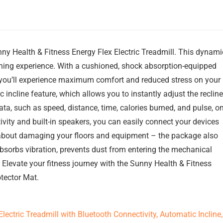
nny Health & Fitness Energy Flex Electric Treadmill. This dynami
nning experience. With a cushioned, shock absorption-equipped
, you’ll experience maximum comfort and reduced stress on your
 incline feature, which allows you to instantly adjust the recline
ta, such as speed, distance, time, calories burned, and pulse, o
tivity and built-in speakers, you can easily connect your devices
y about damaging your floors and equipment – the package also
absorbs vibration, prevents dust from entering the mechanical
 Elevate your fitness journey with the Sunny Health & Fitness
tector Mat.