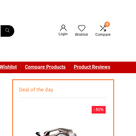
0
Login
Wishlist
Compare
Wishlist
Compare Products
Product Reviews
Deal of the day
- 51%