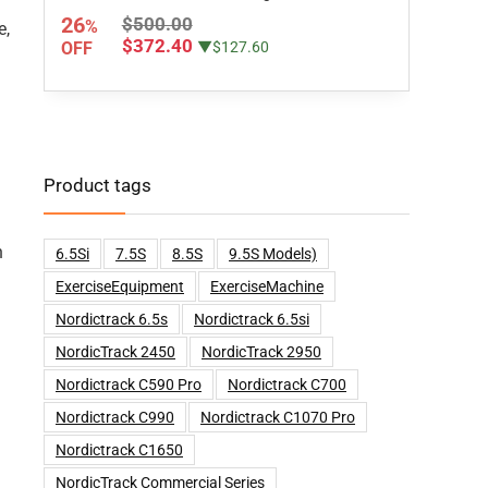
26
$500.00
%
e,
$372.40
OFF
▼$127.60
Product tags
h
6.5Si
7.5S
8.5S
9.5S Models)
ExerciseEquipment
ExerciseMachine
Nordictrack 6.5s
Nordictrack 6.5si
NordicTrack 2450
NordicTrack 2950
Nordictrack C590 Pro
Nordictrack C700
Nordictrack C990
Nordictrack C1070 Pro
Nordictrack C1650
NordicTrack Commercial Series