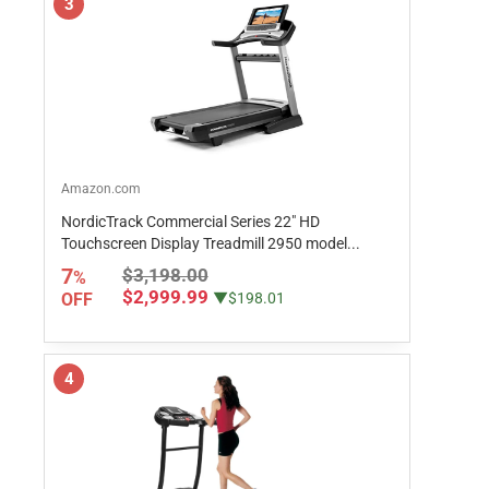
3
Amazon.com
NordicTrack Commercial Series 22" HD
Touchscreen Display Treadmill 2950 model...
7
$3,198.00
%
$2,999.99
OFF
▼$198.01
4