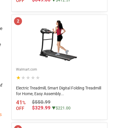
OFF
▼$412.57
2
te
e
Walmart.com
★★★★★
of
Electric Treadmill, Smart Digital Folding Treadmill
for Home, Easy Assembly...
41
$550.99
%
$329.99
OFF
▼$221.00