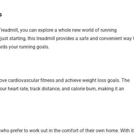
s
Treadmill, you can explore a whole new world of running
 just starting, this treadmill provides a safe and convenient way 
rds your running goals.
prove cardiovascular fitness and achieve weight loss goals. The
ur heart rate, track distance, and calorie burn, making it an
e who prefer to work out in the comfort of their own home. With i