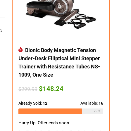
c
Bionic Body Magnetic Tension
Under-Desk Elliptical Mini Stepper
n
Trainer with Resistance Tubes NS-
1009, One Size
Original
Current
$
148.24
$
299.99
price
price
was:
is:
$299.99.
$148.24.
Already Sold:
12
Available:
16
75 %
Hurry Up! Offer ends soon.