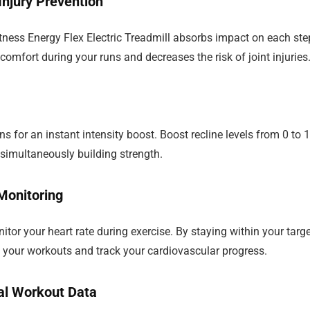
njury Prevention
ness Energy Flex Electric Treadmill absorbs impact on each ste
comfort during your runs and decreases the risk of joint injuries
ns for an instant intensity boost. Boost recline levels from 0 to 1
 simultaneously building strength.
Monitoring
tor your heart rate during exercise. By staying within your targ
f your workouts and track your cardiovascular progress.
al Workout Data