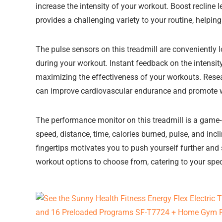
increase the intensity of your workout. Boost recline l
provides a challenging variety to your routine, helpin
The pulse sensors on this treadmill are conveniently 
during your workout. Instant feedback on the intensity
maximizing the effectiveness of your workouts. Resea
can improve cardiovascular endurance and promote w
The performance monitor on this treadmill is a game-
speed, distance, time, calories burned, pulse, and incl
fingertips motivates you to push yourself further and
workout options to choose from, catering to your spec