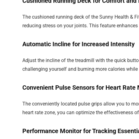
Cushioned Running Deck for Comfort and I
The cushioned running deck of the Sunny Health & Fit
reducing stress on your joints. This feature enhances 
Automatic Incline for Increased Intensity
Adjust the incline of the treadmill with the quick butto
challenging yourself and burning more calories while
Convenient Pulse Sensors for Heart Rate 
The conveniently located pulse grips allow you to moni
heart rate zone, you can optimize the effectiveness o
Performance Monitor for Tracking Essenti