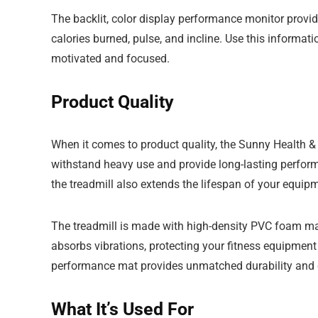
The backlit, color display performance monitor provid
calories burned, pulse, and incline. Use this informati
motivated and focused.
Product Quality
When it comes to product quality, the Sunny Health & Fi
withstand heavy use and provide long-lasting perfor
the treadmill also extends the lifespan of your equipm
The treadmill is made with high-density PVC foam mate
absorbs vibrations, protecting your fitness equipment 
performance mat provides unmatched durability and cu
What It’s Used For