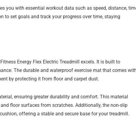
es you with essential workout data such as speed, distance, tim
on to set goals and track your progress over time, staying
tness Energy Flex Electric Treadmill excels. It is built to
mance. The durable and waterproof exercise mat that comes wit
ent by protecting it from floor and carpet dust.
rial, ensuring greater durability and comfort. This material
and floor surfaces from scratches. Additionally, the non-slip
shion, offering a stable and secure base for your treadmill.