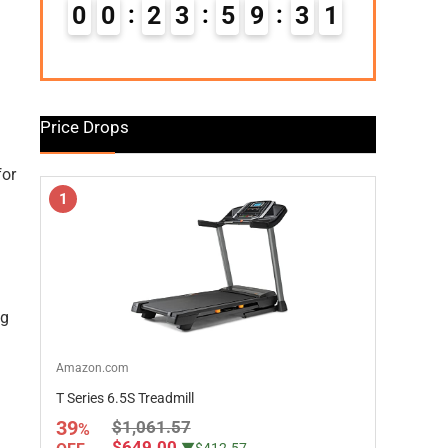
0
0
2
3
5
9
3
0
Price Drops
for
1
ng
Amazon.com
T Series 6.5S Treadmill
39
$1,061.57
%
$649.00