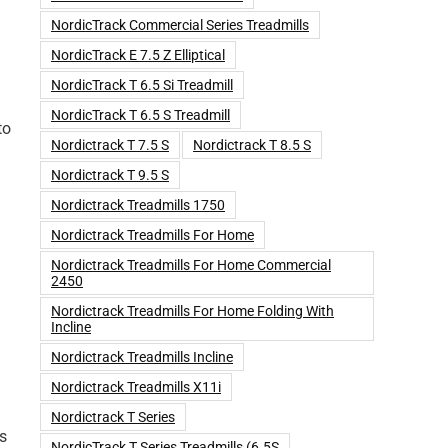
NordicTrack Commercial Series Treadmills
NordicTrack E 7.5 Z Elliptical
NordicTrack T 6.5 Si Treadmill
NordicTrack T 6.5 S Treadmill
to
Nordictrack T 7.5 S
Nordictrack T 8.5 S
Nordictrack T 9.5 S
Nordictrack Treadmills 1750
Nordictrack Treadmills For Home
Nordictrack Treadmills For Home Commercial
2450
Nordictrack Treadmills For Home Folding With
Incline
Nordictrack Treadmills Incline
Nordictrack Treadmills X11i
Nordictrack T Series
ts
NordicTrack T Series Treadmills (6.5S