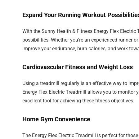
Expand Your Running Workout Possibilitie
With the Sunny Health & Fitness Energy Flex Electric 
possibilities. Whether you’re an experienced runner or
improve your endurance, burn calories, and work towa
Cardiovascular Fitness and Weight Loss
Using a treadmill regularly is an effective way to im
Energy Flex Electric Treadmill allows you to monitor yo
excellent tool for achieving these fitness objectives.
Home Gym Convenience
The Energy Flex Electric Treadmill is perfect for thos