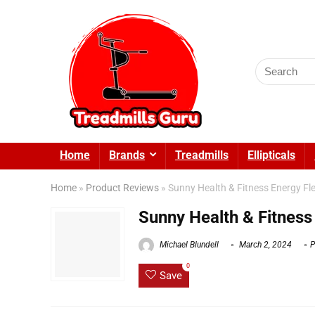
Search
for:
Home
Brands
Treadmills
Ellipticals
Home
»
Product Reviews
»
Sunny Health & Fitness Energy Fle
Sunny Health & Fitness
Michael Blundell
March 2, 2024
P
0
Save