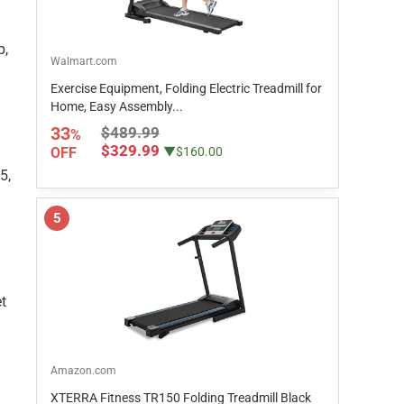
p,
Walmart.com
.
Exercise Equipment, Folding Electric Treadmill for
Home, Easy Assembly...
33
$489.99
%
$329.99
OFF
▼$160.00
5,
5
et
Amazon.com
XTERRA Fitness TR150 Folding Treadmill Black