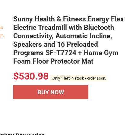
Sunny Health & Fitness Energy Flex
Electric Treadmill with Bluetooth
Connectivity, Automatic Incline,
Speakers and 16 Preloaded
Programs SF-T7724 + Home Gym
Foam Floor Protector Mat
$
530.98
Only 1 left in stock - order soon.
BUY NOW