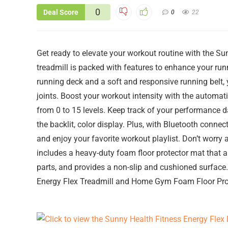
0
Deal Score
0
22
Get ready to elevate your workout routine with the Su
treadmill is packed with features to enhance your ru
running deck and a soft and responsive running belt
joints. Boost your workout intensity with the automatic
from 0 to 15 levels. Keep track of your performance da
the backlit, color display. Plus, with Bluetooth connec
and enjoy your favorite workout playlist. Don’t worr
includes a heavy-duty foam floor protector mat that 
parts, and provides a non-slip and cushioned surface.
Energy Flex Treadmill and Home Gym Foam Floor Pro