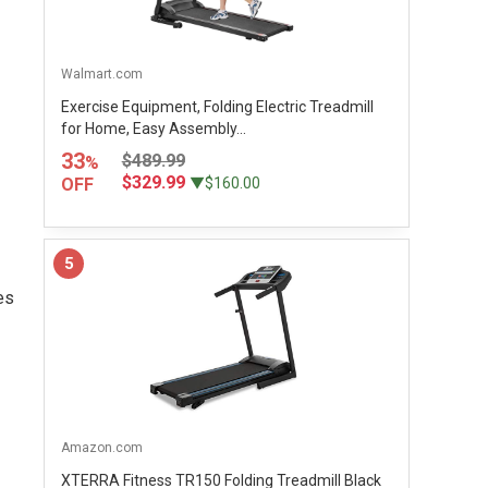
Walmart.com
Exercise Equipment, Folding Electric Treadmill
for Home, Easy Assembly...
33
$489.99
%
$329.99
OFF
▼$160.00
5
es
Amazon.com
XTERRA Fitness TR150 Folding Treadmill Black