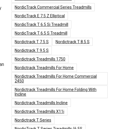
NordicTrack Commercial Series Treadmills
y
NordicTrack E 7.5 Z Elliptical
NordicTrack T 6.5 Si Treadmill
NordicTrack T 6.5 S Treadmill
Nordictrack T 7.5 S
Nordictrack T 8.5 S
Nordictrack T 9.5 S
Nordictrack Treadmills 1750
an
Nordictrack Treadmills For Home
Nordictrack Treadmills For Home Commercial
2450
Nordictrack Treadmills For Home Folding With
Incline
Nordictrack Treadmills Incline
Nordictrack Treadmills X11i
Nordictrack T Series
NordicTrack T Series Treadmills (6.5S