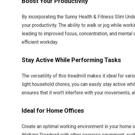
Boost Your Productivity
By incorporating the Sunny Health & Fitness Slim Unde
your productivity. The ability to walk or jog while wor
leading to improved focus, concentration, and mental 
efficient workday.
Stay Active While Performing Tasks
The versatility of this treadmill makes it ideal for var
light household chores, you can easily stay active whi
ensures that it won’t interfere with your movements, 
Ideal for Home Offices
Create an optimal working environment in your home o
Walking Treadpad with other exercise equipment, such a