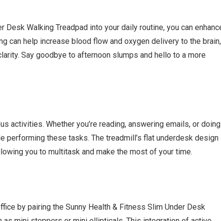
r Desk Walking Treadpad into your daily routine, you can enhanc
king can help increase blood flow and oxygen delivery to the brain,
clarity. Say goodbye to afternoon slumps and hello to a more
ious activities. Whether you’re reading, answering emails, or doing
le performing these tasks. The treadmill’s flat underdesk design
allowing you to multitask and make the most of your time.
ffice by pairing the Sunny Health & Fitness Slim Under Desk
s mini steppers or mini ellipticals. This integration of active