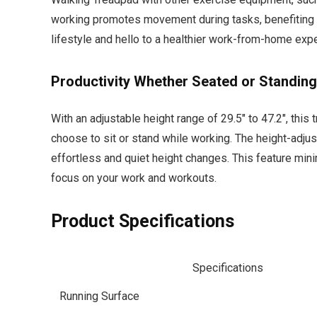
working promotes movement during tasks, benefiting 
lifestyle and hello to a healthier work-from-home exp
Productivity Whether Seated or Standing
With an adjustable height range of 29.5″ to 47.2″, this
choose to sit or stand while working. The height-adjus
effortless and quiet height changes. This feature min
focus on your work and workouts.
Product Specifications
Specifications
Running Surface