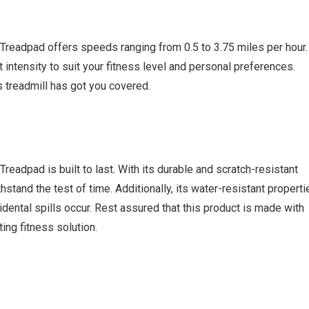
readpad offers speeds ranging from 0.5 to 3.75 miles per hour.
intensity to suit your fitness level and personal preferences.
s treadmill has got you covered.
eadpad is built to last. With its durable and scratch-resistant
thstand the test of time. Additionally, its water-resistant properti
cidental spills occur. Rest assured that this product is made with
ting fitness solution.