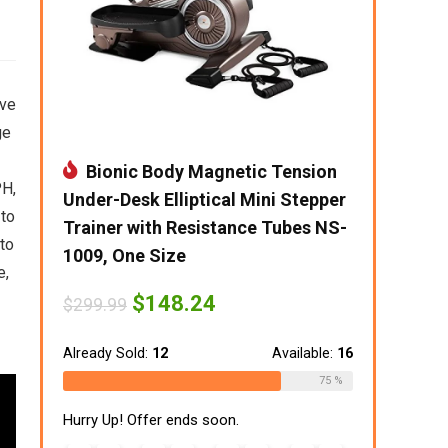
ive
ge
Bionic Body Magnetic Tension
PH,
Under-Desk Elliptical Mini Stepper
 to
Trainer with Resistance Tubes NS-
 to
1009, One Size
e,
Original
Current
$
148.24
$
299.99
price
price
was:
is:
$299.99.
$148.24.
Already Sold:
12
Available:
16
75 %
Hurry Up! Offer ends soon.