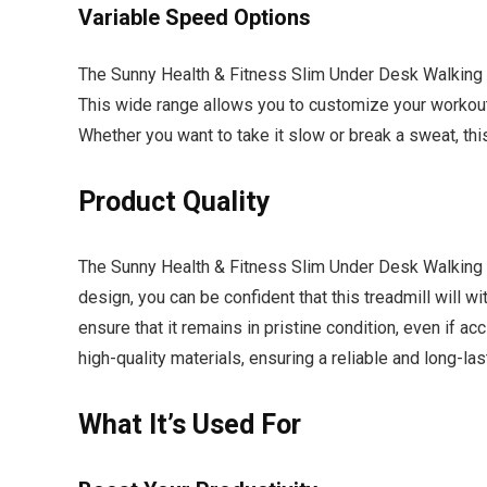
Variable Speed Options
The Sunny Health & Fitness Slim Under Desk Walking T
This wide range allows you to customize your workout 
Whether you want to take it slow or break a sweat, thi
Product Quality
The Sunny Health & Fitness Slim Under Desk Walking Tr
design, you can be confident that this treadmill will wi
ensure that it remains in pristine condition, even if ac
high-quality materials, ensuring a reliable and long-las
What It’s Used For