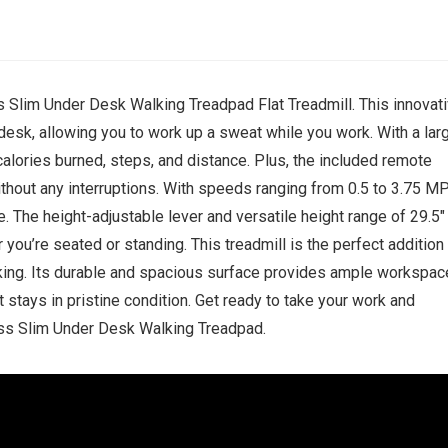
ss Slim Under Desk Walking Treadpad Flat Treadmill. This innovat
 desk, allowing you to work up a sweat while you work. With a lar
 calories burned, steps, and distance. Plus, the included remote
without any interruptions. With speeds ranging from 0.5 to 3.75 M
. The height-adjustable lever and versatile height range of 29.5″
you’re seated or standing. This treadmill is the perfect addition
ing. Its durable and spacious surface provides ample workspac
 stays in pristine condition. Get ready to take your work and
ness Slim Under Desk Walking Treadpad.