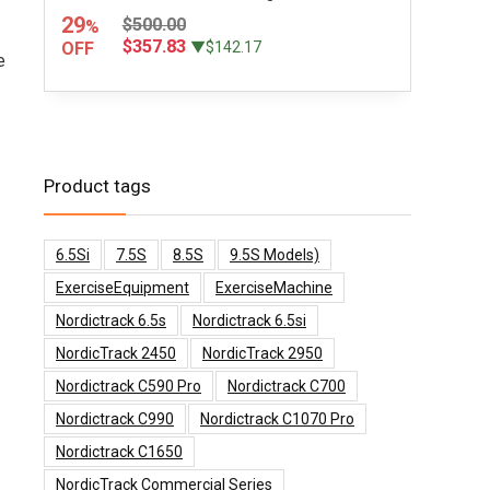
29
$500.00
%
$357.83
OFF
▼$142.17
e
Product tags
6.5Si
7.5S
8.5S
9.5S Models)
ExerciseEquipment
ExerciseMachine
Nordictrack 6.5s
Nordictrack 6.5si
NordicTrack 2450
NordicTrack 2950
Nordictrack C590 Pro
Nordictrack C700
Nordictrack C990
Nordictrack C1070 Pro
Nordictrack C1650
NordicTrack Commercial Series