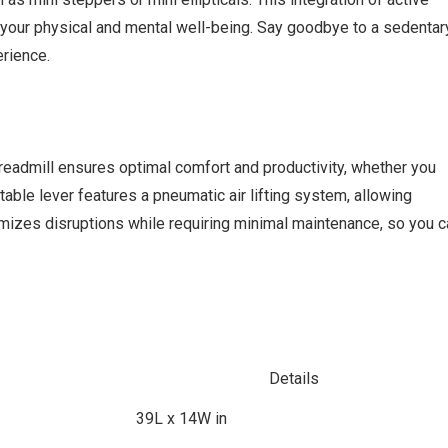
your physical and mental well-being. Say goodbye to a sedentar
erience.
 treadmill ensures optimal comfort and productivity, whether you
table lever features a pneumatic air lifting system, allowing
imizes disruptions while requiring minimal maintenance, so you c
Details
39L x 14W in