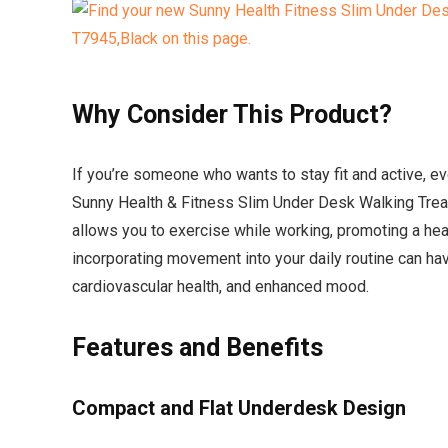
Why Consider This Product?
If you’re someone who wants to stay fit and active, e
Sunny Health & Fitness Slim Under Desk Walking Treadp
allows you to exercise while working, promoting a heal
incorporating movement into your daily routine can ha
cardiovascular health, and enhanced mood.
Features and Benefits
Compact and Flat Underdesk Design