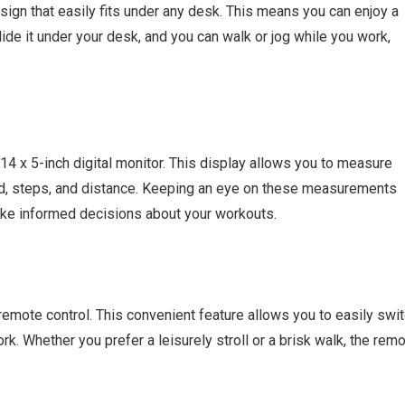
sign that easily fits under any desk. This means you can enjoy a
lide it under your desk, and you can walk or jog while you work,
14 x 5-inch digital monitor. This display allows you to measure
ed, steps, and distance. Keeping an eye on these measurements
ake informed decisions about your workouts.
 remote control. This convenient feature allows you to easily swi
k. Whether you prefer a leisurely stroll or a brisk walk, the rem