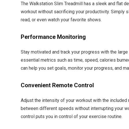
The Walkstation Slim Treadmill has a sleek and flat de
workout without sacrificing your productivity. Simply s
read, or even watch your favorite shows.
Performance Monitoring
Stay motivated and track your progress with the large 
essential metrics such as time, speed, calories burn
can help you set goals, monitor your progress, and m
Convenient Remote Control
Adjust the intensity of your workout with the included
between different speeds without interrupting your wor
control puts you in control of your exercise routine.