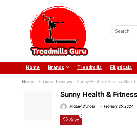
Search
for:
Home
Brands
Treadmills
Ellipticals
Home
»
Product Reviews
»
Sunny Health & Fitness Slim T
Sunny Health & Fitness
Michael Blundell
February 25, 2024
0
Save