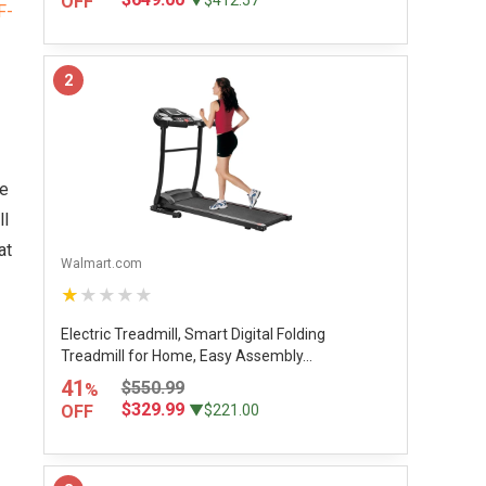
OFF
▼$412.57
2
he
ll
at
Walmart.com
★★★★★
Electric Treadmill, Smart Digital Folding
Treadmill for Home, Easy Assembly...
41
$550.99
%
$329.99
OFF
▼$221.00