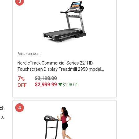
3
Amazon.com
NordicTrack Commercial Series 22" HD
Touchscreen Display Treadmill 2950 model...
7
$3,198.00
%
$2,999.99
OFF
▼$198.01
4
tch
ote