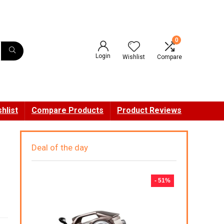
0
Login
Wishlist
Compare
hlist
Compare Products
Product Reviews
Deal of the day
- 51%