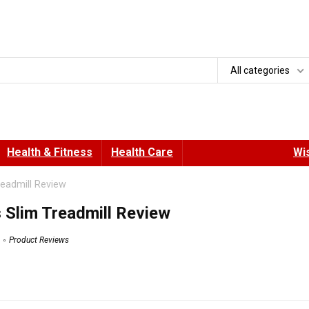
All categories
Health & Fitness
Health Care
Wis
readmill Review
 Slim Treadmill Review
Product Reviews