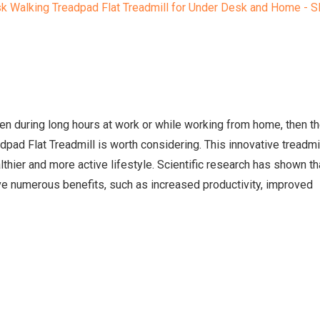
ven during long hours at work or while working from home, then t
ad Flat Treadmill is worth considering. This innovative treadmi
thier and more active lifestyle. Scientific research has shown th
ve numerous benefits, such as increased productivity, improved