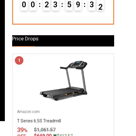
0
0
2
3
5
9
3
0
1
Price Drops
1
Amazon.com
T Series 6.5S Treadmill
39
$1,061.57
%
$649.00