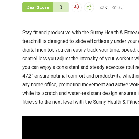
0
Deal Score
0
35
Stay fit and productive with the Sunny Health & Fitne
treadmill is designed to slide effortlessly under your
digital monitor, you can easily track your time, speed,
control lets you adjust the intensity of your workout 
you can enjoy a consistent and steady exercise routine
47.2″ ensure optimal comfort and productivity, whether 
any home office, promoting movement and active work
while its scratch and water-resistant design ensures it
fitness to the next level with the Sunny Health & Fit