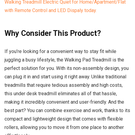
Why Consider This Product?
If you’re looking for a convenient way to stay fit while
juggling a busy lifestyle, the Walking Pad Treadmill is the
perfect solution for you. With its non-assembly design, you
can plug it in and start using it right away. Unlike traditional
treadmills that require tedious assembly and high costs,
this under desk treadmill eliminates all of that hassle,
making it incredibly convenient and user-friendly. And the
best part? You can combine exercise and work, thanks to its
compact and lightweight design that comes with flexible
rollers, allowing you to move it from one place to another