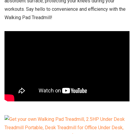
absorbent surface, protecting your knees during your
workouts. Say hello to convenience and efficiency with the
Walking Pad Treadmill!