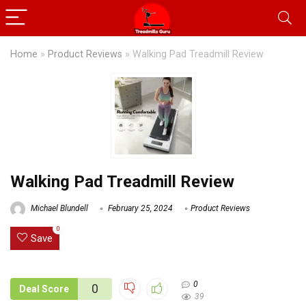
Home
»
Product Reviews
»
Walking Pad Treadmill Review
Walking Pad Treadmill Review
Michael Blundell
February 25, 2024
Product Reviews
0
Save
0
0
Deal Score
39