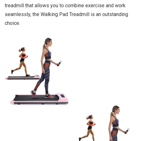
treadmill that allows you to combine exercise and work
seamlessly, the Walking Pad Treadmill is an outstanding
choice.