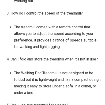
working out.
How do I control the speed of the treadmill?
The treadmill comes with a remote control that
allows you to adjust the speed according to your
preference. It provides a range of speeds suitable
for walking and light jogging.
Can I fold and store the treadmill when it’s not in use?
The Walking Pad Treadmill is not designed to be
folded but it is lightweight and has a compact design,
making it easy to store under a sofa, in a corner, or
under a bed.