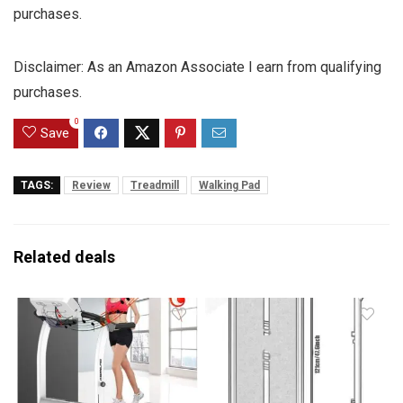
purchases.
Disclaimer: As an Amazon Associate I earn from qualifying
purchases.
0
Save
TAGS:
Review
Treadmill
Walking Pad
Related deals