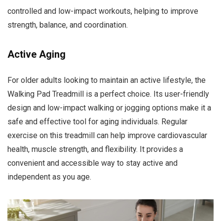
controlled and low-impact workouts, helping to improve
strength, balance, and coordination.
Active Aging
For older adults looking to maintain an active lifestyle, the
Walking Pad Treadmill is a perfect choice. Its user-friendly
design and low-impact walking or jogging options make it a
safe and effective tool for aging individuals. Regular
exercise on this treadmill can help improve cardiovascular
health, muscle strength, and flexibility. It provides a
convenient and accessible way to stay active and
independent as you age.