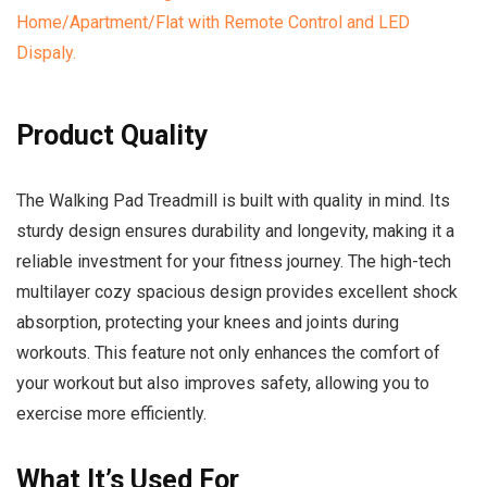
Product Quality
The Walking Pad Treadmill is built with quality in mind. Its
sturdy design ensures durability and longevity, making it a
reliable investment for your fitness journey. The high-tech
multilayer cozy spacious design provides excellent shock
absorption, protecting your knees and joints during
workouts. This feature not only enhances the comfort of
your workout but also improves safety, allowing you to
exercise more efficiently.
What It’s Used For