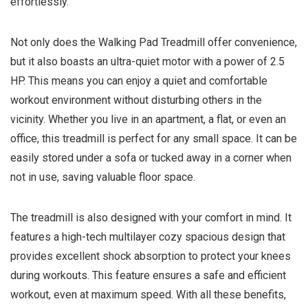
effortlessly.
Not only does the Walking Pad Treadmill offer convenience,
but it also boasts an ultra-quiet motor with a power of 2.5
HP. This means you can enjoy a quiet and comfortable
workout environment without disturbing others in the
vicinity. Whether you live in an apartment, a flat, or even an
office, this treadmill is perfect for any small space. It can be
easily stored under a sofa or tucked away in a corner when
not in use, saving valuable floor space.
The treadmill is also designed with your comfort in mind. It
features a high-tech multilayer cozy spacious design that
provides excellent shock absorption to protect your knees
during workouts. This feature ensures a safe and efficient
workout, even at maximum speed. With all these benefits,