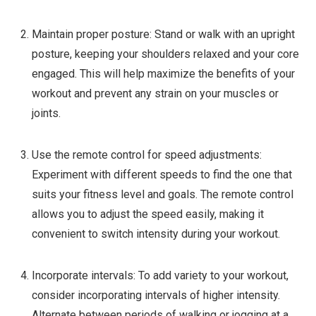
Maintain proper posture: Stand or walk with an upright
posture, keeping your shoulders relaxed and your core
engaged. This will help maximize the benefits of your
workout and prevent any strain on your muscles or
joints.
Use the remote control for speed adjustments:
Experiment with different speeds to find the one that
suits your fitness level and goals. The remote control
allows you to adjust the speed easily, making it
convenient to switch intensity during your workout.
Incorporate intervals: To add variety to your workout,
consider incorporating intervals of higher intensity.
Alternate between periods of walking or jogging at a