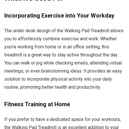
Incorporating Exercise into Your Workday
The under desk design of the Walking Pad Treadmill allows
you to effortlessly combine exercise and work. Whether
you’re working from home or in an office setting, this
treadmill is a great way to stay active throughout the day.
You can walk or jog while checking emails, attending virtual
meetings, or even brainstorming ideas. It provides an easy
solution to incorporate physical activity into your daily
routine, promoting better health and productivity.
Fitness Training at Home
If you prefer to have a dedicated space for your workouts,
the Walking Pad Treadmill is an excellent addition to your