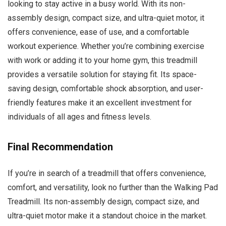
looking to stay active in a busy world. With its non-
assembly design, compact size, and ultra-quiet motor, it
offers convenience, ease of use, and a comfortable
workout experience. Whether you’re combining exercise
with work or adding it to your home gym, this treadmill
provides a versatile solution for staying fit. Its space-
saving design, comfortable shock absorption, and user-
friendly features make it an excellent investment for
individuals of all ages and fitness levels.
Final Recommendation
If you’re in search of a treadmill that offers convenience,
comfort, and versatility, look no further than the Walking Pad
Treadmill. Its non-assembly design, compact size, and
ultra-quiet motor make it a standout choice in the market.