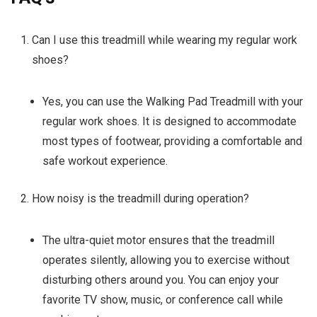
Can I use this treadmill while wearing my regular work
shoes?
Yes, you can use the Walking Pad Treadmill with your
regular work shoes. It is designed to accommodate
most types of footwear, providing a comfortable and
safe workout experience.
How noisy is the treadmill during operation?
The ultra-quiet motor ensures that the treadmill
operates silently, allowing you to exercise without
disturbing others around you. You can enjoy your
favorite TV show, music, or conference call while