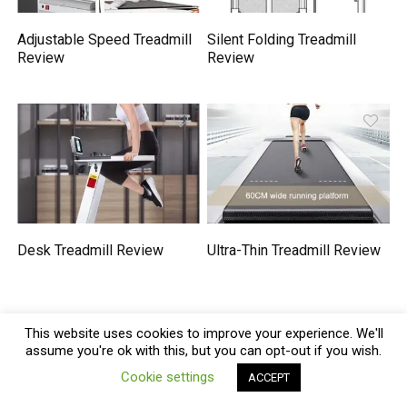
Adjustable Speed Treadmill
Silent Folding Treadmill
Review
Review
Desk Treadmill Review
Ultra-Thin Treadmill Review
We will be happy to hear your thoughts
This website uses cookies to improve your experience. We'll
assume you're ok with this, but you can opt-out if you wish.
0
Cookie settings
ACCEPT
Compare