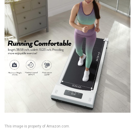
This image is property of Amazon.com.