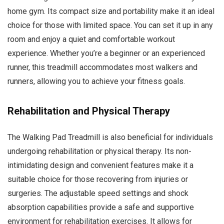
home gym. Its compact size and portability make it an ideal
choice for those with limited space. You can set it up in any
room and enjoy a quiet and comfortable workout
experience. Whether you’re a beginner or an experienced
runner, this treadmill accommodates most walkers and
runners, allowing you to achieve your fitness goals.
Rehabilitation and Physical Therapy
The Walking Pad Treadmill is also beneficial for individuals
undergoing rehabilitation or physical therapy. Its non-
intimidating design and convenient features make it a
suitable choice for those recovering from injuries or
surgeries. The adjustable speed settings and shock
absorption capabilities provide a safe and supportive
environment for rehabilitation exercises. It allows for