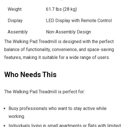
Weight
61.7 lbs (28 kg)
Display
LED Display with Remote Control
Assembly
Non-Assembly Design
The Walking Pad Treadmill is designed with the perfect
balance of functionality, convenience, and space-saving
features, making it suitable for a wide range of users.
Who Needs This
The Walking Pad Treadmill is perfect for:
Busy professionals who want to stay active while
working.
Individuals living in small apartments or flats with limited