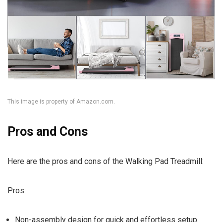
This image is property of Amazon.com.
Pros and Cons
Here are the pros and cons of the Walking Pad Treadmill:
Pros:
Non-assembly design for quick and effortless setup.