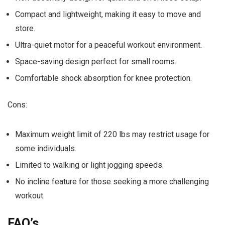
Compact and lightweight, making it easy to move and
store.
Ultra-quiet motor for a peaceful workout environment.
Space-saving design perfect for small rooms.
Comfortable shock absorption for knee protection.
Cons:
Maximum weight limit of 220 lbs may restrict usage for
some individuals.
Limited to walking or light jogging speeds.
No incline feature for those seeking a more challenging
workout.
FAQ’s