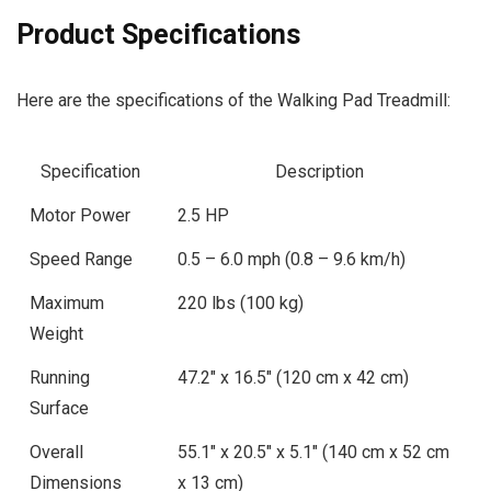
Product Specifications
Here are the specifications of the Walking Pad Treadmill:
Specification
Description
Motor Power
2.5 HP
Speed Range
0.5 – 6.0 mph (0.8 – 9.6 km/h)
Maximum
220 lbs (100 kg)
Weight
Running
47.2″ x 16.5″ (120 cm x 42 cm)
Surface
Overall
55.1″ x 20.5″ x 5.1″ (140 cm x 52 cm
Dimensions
x 13 cm)