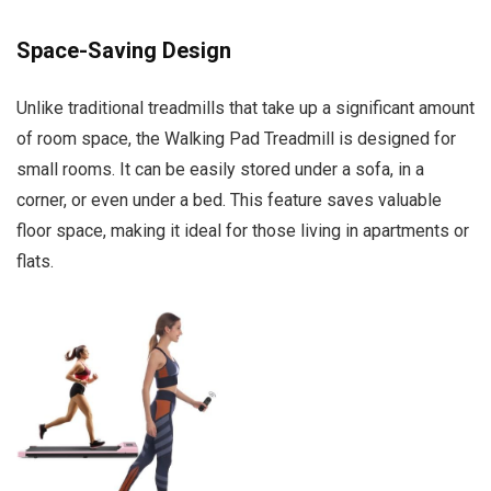
Space-Saving Design
Unlike traditional treadmills that take up a significant amount
of room space, the Walking Pad Treadmill is designed for
small rooms. It can be easily stored under a sofa, in a
corner, or even under a bed. This feature saves valuable
floor space, making it ideal for those living in apartments or
flats.