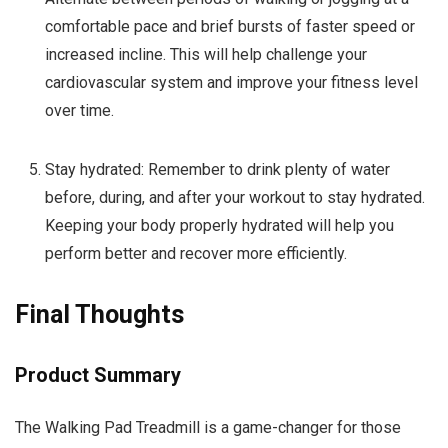
comfortable pace and brief bursts of faster speed or
increased incline. This will help challenge your
cardiovascular system and improve your fitness level
over time.
Stay hydrated: Remember to drink plenty of water
before, during, and after your workout to stay hydrated.
Keeping your body properly hydrated will help you
perform better and recover more efficiently.
Final Thoughts
Product Summary
The Walking Pad Treadmill is a game-changer for those