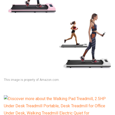
This image is property of Amazon.com.