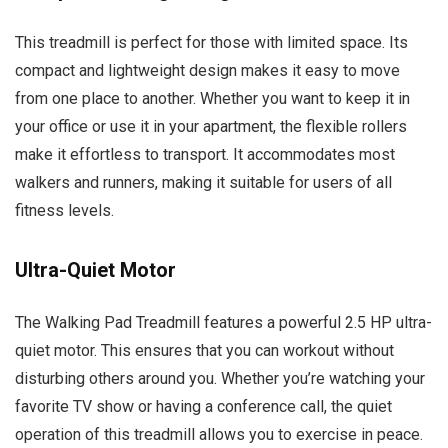
This treadmill is perfect for those with limited space. Its
compact and lightweight design makes it easy to move
from one place to another. Whether you want to keep it in
your office or use it in your apartment, the flexible rollers
make it effortless to transport. It accommodates most
walkers and runners, making it suitable for users of all
fitness levels.
Ultra-Quiet Motor
The Walking Pad Treadmill features a powerful 2.5 HP ultra-
quiet motor. This ensures that you can workout without
disturbing others around you. Whether you’re watching your
favorite TV show or having a conference call, the quiet
operation of this treadmill allows you to exercise in peace.