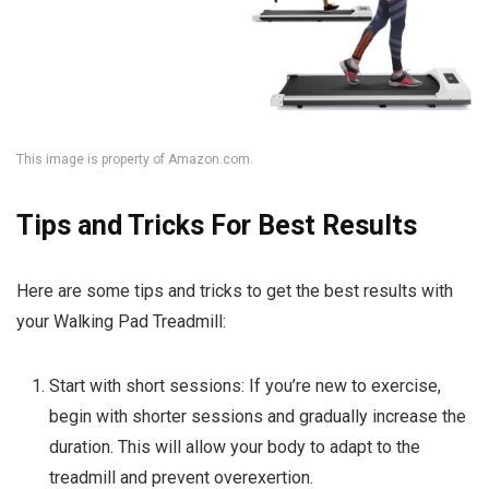
This image is property of Amazon.com.
Tips and Tricks For Best Results
Here are some tips and tricks to get the best results with
your Walking Pad Treadmill:
Start with short sessions: If you’re new to exercise,
begin with shorter sessions and gradually increase the
duration. This will allow your body to adapt to the
treadmill and prevent overexertion.