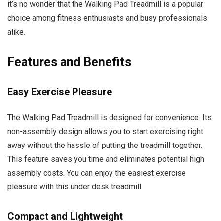
it’s no wonder that the Walking Pad Treadmill is a popular
choice among fitness enthusiasts and busy professionals
alike.
Features and Benefits
Easy Exercise Pleasure
The Walking Pad Treadmill is designed for convenience. Its
non-assembly design allows you to start exercising right
away without the hassle of putting the treadmill together.
This feature saves you time and eliminates potential high
assembly costs. You can enjoy the easiest exercise
pleasure with this under desk treadmill.
Compact and Lightweight