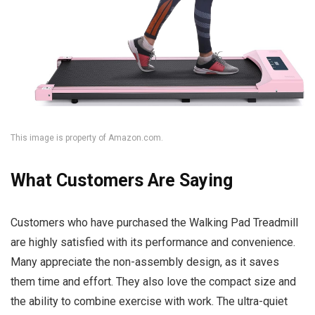
This image is property of Amazon.com.
What Customers Are Saying
Customers who have purchased the Walking Pad Treadmill
are highly satisfied with its performance and convenience.
Many appreciate the non-assembly design, as it saves
them time and effort. They also love the compact size and
the ability to combine exercise with work. The ultra-quiet