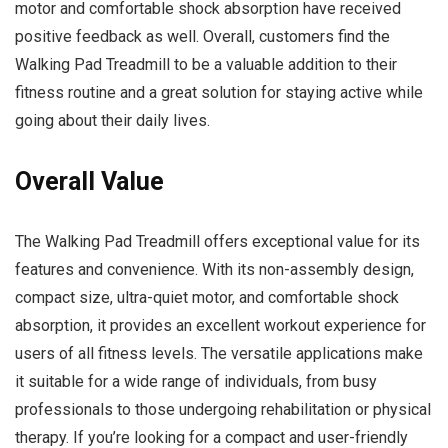
motor and comfortable shock absorption have received
positive feedback as well. Overall, customers find the
Walking Pad Treadmill to be a valuable addition to their
fitness routine and a great solution for staying active while
going about their daily lives.
Overall Value
The Walking Pad Treadmill offers exceptional value for its
features and convenience. With its non-assembly design,
compact size, ultra-quiet motor, and comfortable shock
absorption, it provides an excellent workout experience for
users of all fitness levels. The versatile applications make
it suitable for a wide range of individuals, from busy
professionals to those undergoing rehabilitation or physical
therapy. If you’re looking for a compact and user-friendly