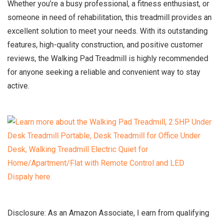
Whether you’re a busy professional, a fitness enthusiast, or
someone in need of rehabilitation, this treadmill provides an
excellent solution to meet your needs. With its outstanding
features, high-quality construction, and positive customer
reviews, the Walking Pad Treadmill is highly recommended
for anyone seeking a reliable and convenient way to stay
active.
Disclosure: As an Amazon Associate, I earn from qualifying