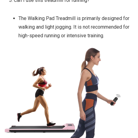
Can I use this treadmill for running?
The Walking Pad Treadmill is primarily designed for
walking and light jogging. It is not recommended for
high-speed running or intensive training.