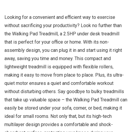
Looking for a convenient and efficient way to exercise
without sacrificing your productivity? Look no further than
the Walking Pad Treadmill, a 2.5HP under desk treadmill
that is perfect for your office or home. With its non-
assembly design, you can plug it in and start using it right
away, saving you time and money. This compact and
lightweight treadmill is equipped with flexible rollers,
making it easy to move from place to place. Plus, its ultra-
quiet motor ensures a quiet and comfortable workout
without disturbing others. Say goodbye to bulky treadmills
that take up valuable space – the Walking Pad Treadmill can
easily be stored under your sofa, corner, or bed, making it
ideal for small rooms. Not only that, but its high-tech
multilayer design provides a comfortable and shock-