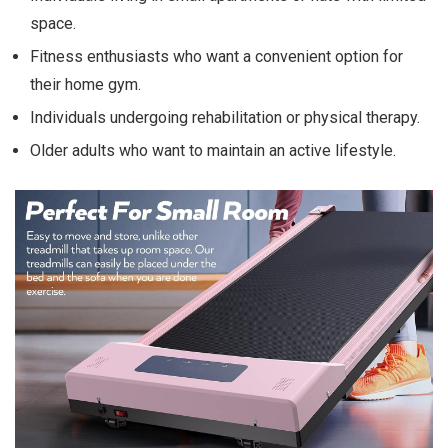
space.
Fitness enthusiasts who want a convenient option for
their home gym.
Individuals undergoing rehabilitation or physical therapy.
Older adults who want to maintain an active lifestyle.